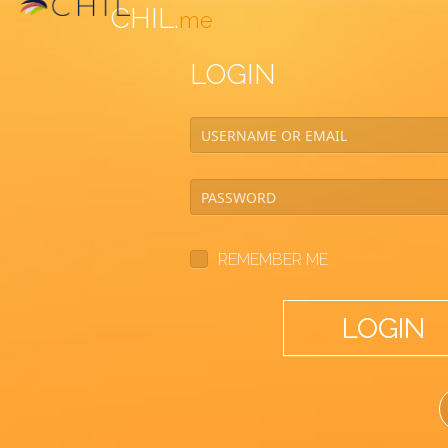
CHIL.
me
LOGIN
REMEMBER ME