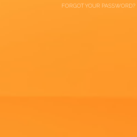
FORGOT YOUR PASSWORD?